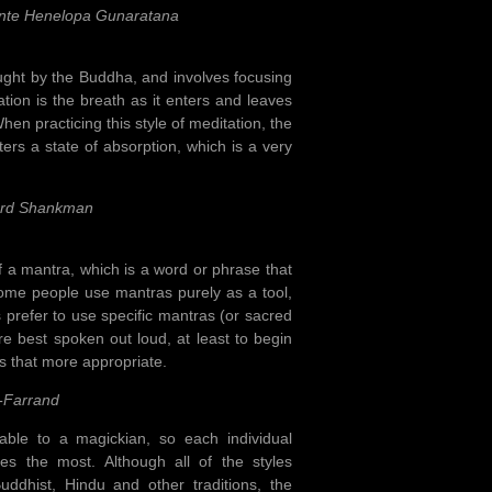
nte Henelopa Gunaratana
ught by the Buddha, and involves focusing
ion is the breath as it enters and leaves
When practicing this style of meditation, the
ters a state of absorption, which is a very
ard Shankman
f a mantra, which is a word or phrase that
Some people use mantras purely as a tool,
 prefer to use specific mantras (or sacred
re best spoken out loud, at least to begin
es that more appropriate.
-Farrand
able to a magickian, so each individual
tes the most. Although all of the styles
ddhist, Hindu and other traditions, the