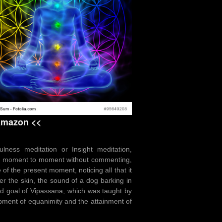
 Amazon <<
ness meditation or Insight meditation,
rom moment to moment without commenting,
of the present moment, noticing all that it
er the skin, the sound of a dog barking in
end goal of Vipassana, which was taught by
opment of equanimity and the attainment of