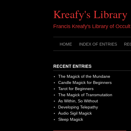
Skip
to
Kreafy's Library
content
Francis Kreafy's Library of Occul
HOME
INDEX OF ENTRIES
RE
RECENT ENTRIES
The Magick of the Mundane
Candle Magick for Beginners
Tarot for Beginners
The Magick of Transmutation
As Within, So Without
Developing Telepathy
Audio Sigil Magick
Sleep Magick