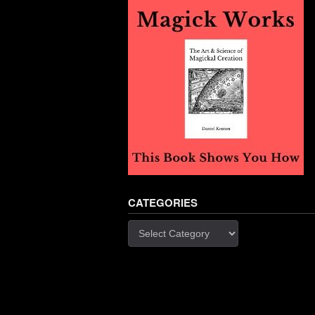
CATEGORIES
Categories