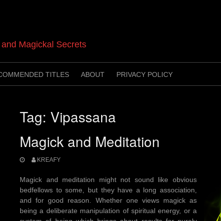
t and Magickal Secrets
COMMENDED TITLES
ABOUT
PRIVACY POLICY
Tag:
Vipassana
Magick and Meditation
KREAFY
Magick and meditation might not sound like obvious
bedfellows to some, but they have a long association,
and for good reason. Whether one views magick as
being a deliberate manipulation of spiritual energy, or a
system of being which brings about results for purely