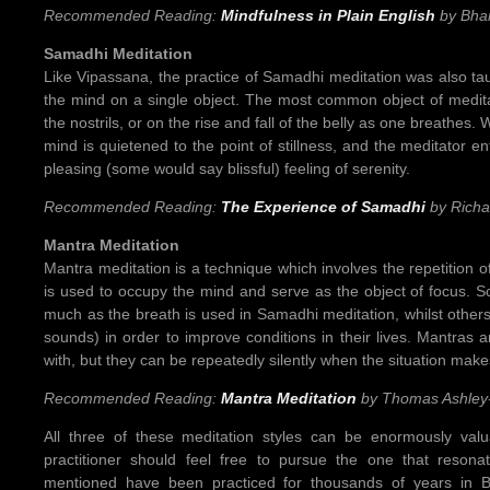
Recommended Reading:
Mindfulness in Plain English
by Bha
Samadhi Meditation
Like Vipassana, the practice of Samadhi meditation was also ta
the mind on a single object. The most common object of meditat
the nostrils, or on the rise and fall of the belly as one breathes. 
mind is quietened to the point of stillness, and the meditator en
pleasing (some would say blissful) feeling of serenity.
Recommended Reading:
The Experience of Samadhi
by Rich
Mantra Meditation
Mantra meditation is a technique which involves the repetition o
is used to occupy the mind and serve as the object of focus. 
much as the breath is used in Samadhi meditation, whilst others
sounds) in order to improve conditions in their lives. Mantras a
with, but they can be repeatedly silently when the situation mak
Recommended Reading:
Mantra Meditation
by Thomas Ashley
All three of these meditation styles can be enormously valu
practitioner should feel free to pursue the one that resona
mentioned have been practiced for thousands of years in Bu