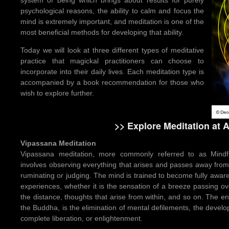
psychological reasons, the ability to calm and focus the
mind is extremely important, and meditation is one of the
most beneficial methods for developing that ability.
Today we will look at three different types of meditative
practice that magickal practitioners can choose to
incorporate into their daily lives. Each meditation type is
accompanied by a book recommendation for those who
wish to explore further.
>> Explore Meditation at
Vipassana Meditation
Vipassana meditation, more commonly referred to as Mindful
involves observing everything that arises and passes away f
ruminating or judging. The mind is trained to become fully aware 
experiences, whether it is the sensation of a breeze passing ov
the distance, thoughts that arise from within, and so on. The 
the Buddha, is the elimination of mental defilements, the devel
complete liberation, or enlightenment.