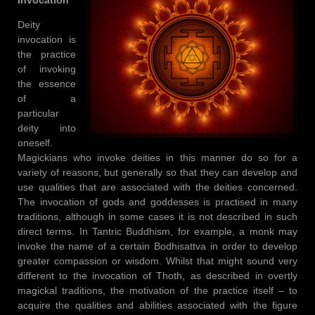
Deity
invocation is
the practice
of invoking
the essence
of a
particular
deity into
oneself.
Magickians who invoke deities in this manner do so for a
variety of reasons, but generally so that they can develop and
use qualities that are associated with the deities concerned.
The invocation of gods and goddesses is practised in many
traditions, although in some cases it is not described in such
direct terms. In Tantric Buddhism, for example, a monk may
invoke the name of a certain Bodhisattva in order to develop
greater compassion or wisdom. Whilst that might sound very
different to the invocation of Thoth, as described in overtly
magickal traditions, the motivation of the practice itself – to
acquire the qualities and abilities associated with the figure