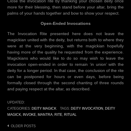
Close the invocation rite by thanking your chosen deity once
more for their blessing, then stand before your altar, bring the
palms of your hands together and bow to show your respect.
Open-Ended Invocations
The Invocation Rite presented here does not leave the
magickian united with the deity, but returns both to where they
were at the very beginning, with the magickian hopefully
having more of the quality he requested from the experience.
Magickians who would like to do so may wish to leave the
invocation open-ended in order to remain ‘in union’ with the
deity for a longer period. In that case, the conclusion of the rite
can be postponed for hours or even days, before being
formally closed through the second chanting of three rounds
and paying respect at the altar, as described.
UPDATED:
CATEGORIES:
DEITY MAGICK
TAGS:
DEITY INVOCATION
,
DEITY
MAGICK
,
INVOKE
,
MANTRA
,
RITE
,
RITUAL
Posts
OLDER POSTS