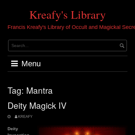
Skip
to
Kreafy's Library
content
Francis Kreafy's Library of Occult and Magickal Secr
Menu
Tag:
Mantra
Deity Magick IV
KREAFY
Deity
Invocation