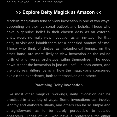
being invoked – is much the same.
>> Explore Deity Magick at Amazon <<
Modern magickians tend to view invocation in one of two ways,
depending on their personal outlook and beliefs. Those who
have a genuine belief in their chosen deity as an external
entity would normally view invocation as an invitation for that
deity to visit and inhabit them for a specified amount of time.
Those who think of deities as metaphorical beings, on the
other hand, are more likely to view invocation as the calling
forth of a universal archetype within themselves. The good
news is that the invocation is just as useful in both cases, and
the only real difference is in how the magickians concerned
explain the experience, both to themselves and others.
Practising
Deity Invocation
Like most other magickal workings, deity invocation can be
practised in a variety of ways. Some invocations can involve
lengthy and elaborate rituals, and others can be so simple and
straightforward as to be barely perceptible to outside
observers. Those of you who have a preference for either