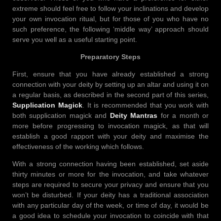
extreme should feel free to follow your inclinations and develop
your own invocation ritual, but for those of you who have no
such preference, the following ‘middle way’ approach should
serve you well as a useful starting point.
Preparatory Steps
First, ensure that you have already established a strong
connection with your deity by setting up an altar and using it on
a regular basis, as described in the second part of this series,
Supplication Magick
. It is recommended that you work with
both supplication magick and
Deity Mantras
for a month or
more before progressing to invocation magick, as that will
establish a good rapport with your deity and maximise the
effectiveness of the working which follows.
With a strong connection having been established, set aside
thirty minutes or more for the invocation, and take whatever
steps are required to secure your privacy and ensure that you
won’t be disturbed. If your deity has a traditional association
with any particular day of the week, or time of day, it would be
a good idea to schedule your invocation to coincide with that