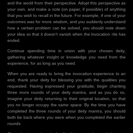
and the world from their perspective. Adopt this perspective as
your own, and make a note (on paper, if possible) of anything
that you wish to recall in the future. For example, if one of your
outcomes was for more wisdom, and you suddenly understand
how a certain problem can be solved, you should note down
your idea so that it doesn’t vanish when the invocation rite has
ended.
Continue spending time in union with your chosen deity,
gathering whatever insight or knowledge you need from the
experience, for as long as you need.
When you are ready to bring the invocation experience to an
end, thank your deity for blessing you with the qualities you
requested. Having expressed your gratitude, begin chanting
three more rounds of your deity mantra, and as you do so,
imagine your deity returning to their original location, so that
you no longer occupy the same space. By the time you have
completed the three rounds of your deity mantra, you should
both be back where you were when you completed the earlier
rounds.