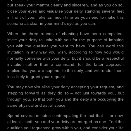
but speak your mantra clearly and sincerely, and as you do so,
close your eyes and visualise your deity standing several feet
in front of you. Take as much time as you need to make this
scenario as clear in your mind’s eye as you can.
When the three rounds of chanting have been completed,
invite your deity to unite with you for the purpose of imbuing
you with the qualities you want to have. You can word this
invitation in any way you wish, according to how you would
normally converse with your deity, but it should be a respectful
invitation rather than a command, for the latter approach
implies that you are superior to the deity, and will render them
less likely to grant your request.
You may now visualise your deity accepting your request, and
stepping forward as they do so – not just towards you, but
through you, so that both you and the deity are occupying the
same physical and astral space.
Spend several minutes contemplating the fact that – for now,
at least – both you and your deity are merged as one. Feel the
qualities you requested grow within you, and consider your life