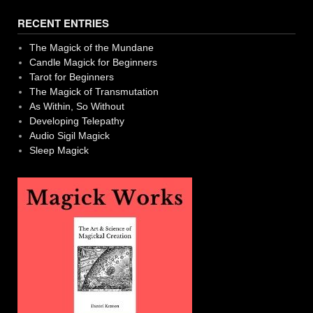
navigation
RECENT ENTRIES
The Magick of the Mundane
Candle Magick for Beginners
Tarot for Beginners
The Magick of Transmutation
As Within, So Without
Developing Telepathy
Audio Sigil Magick
Sleep Magick