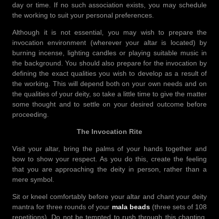
day or time. If no such association exists, you may schedule
the working to suit your personal preferences.
Although it is not essential, you may wish to prepare the
invocation environment (wherever your altar is located) by
burning incense, lighting candles or playing suitable music in
the background. You should also prepare for the invocation by
defining the exact qualities you wish to develop as a result of
the working. This will depend both on your own needs and on
the qualities of your deity, so take a little time to give the matter
some thought and to settle on your desired outcome before
proceeding.
The Invocation Rite
Visit your altar, bring the palms of your hands together and
bow to show your respect. As you do this, create the feeling
that you are approaching the deity in person, rather than a
mere symbol.
Sit or kneel comfortably before your altar and chant your deity
mantra for three rounds of your
mala beads
(three sets of 108
repetitions). Do not be tempted to rush through this chanting,