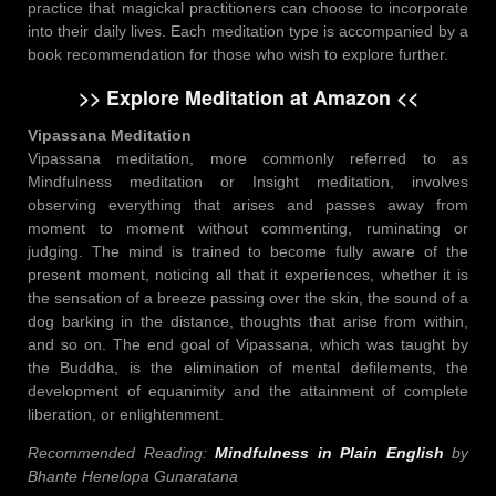
practice that magickal practitioners can choose to incorporate
into their daily lives. Each meditation type is accompanied by a
book recommendation for those who wish to explore further.
>> Explore Meditation at Amazon <<
Vipassana Meditation
Vipassana meditation, more commonly referred to as
Mindfulness meditation or Insight meditation, involves
observing everything that arises and passes away from
moment to moment without commenting, ruminating or
judging. The mind is trained to become fully aware of the
present moment, noticing all that it experiences, whether it is
the sensation of a breeze passing over the skin, the sound of a
dog barking in the distance, thoughts that arise from within,
and so on. The end goal of Vipassana, which was taught by
the Buddha, is the elimination of mental defilements, the
development of equanimity and the attainment of complete
liberation, or enlightenment.
Recommended Reading:
Mindfulness in Plain English
by
Bhante Henelopa Gunaratana