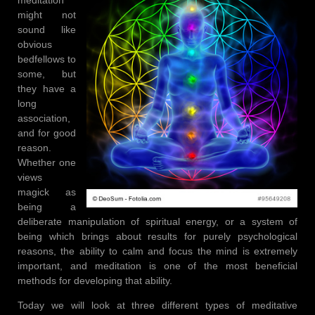
might not
sound like
obvious
bedfellows to
some, but
they have a
long
association,
and for good
reason.
Whether one
views
magick as
being a
deliberate manipulation of spiritual energy, or a system of
being which brings about results for purely psychological
reasons, the ability to calm and focus the mind is extremely
important, and meditation is one of the most beneficial
methods for developing that ability.
Today we will look at three different types of meditative