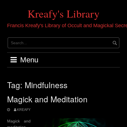
Skip
to
Kreafy's Library
content
Francis Kreafy's Library of Occult and Magickal Secr
Menu
Tag:
Mindfulness
Magick and Meditation
KREAFY
Magick and
meditation