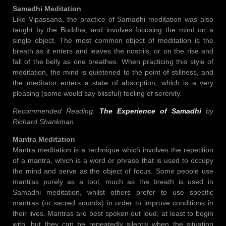
Samadhi Meditation
Like Vipassana, the practice of Samadhi meditation was also
taught by the Buddha, and involves focusing the mind on a
single object. The most common object of meditation is the
breath as it enters and leaves the nostrils, or on the rise and
fall of the belly as one breathes. When practicing this style of
meditation, the mind is quietened to the point of stillness, and
the meditator enters a state of absorption, which is a very
pleasing (some would say blissful) feeling of serenity.
Recommended Reading:
The Experience of Samadhi
by
Richard Shankman
Mantra Meditation
Mantra meditation is a technique which involves the repetition
of a mantra, which is a word or phrase that is used to occupy
the mind and serve as the object of focus. Some people use
mantras purely as a tool, much as the breath is used in
Samadhi meditation, whilst others prefer to use specific
mantras (or sacred sounds) in order to improve conditions in
their lives. Mantras are best spoken out loud, at least to begin
with, but they can be repeatedly silently when the situation