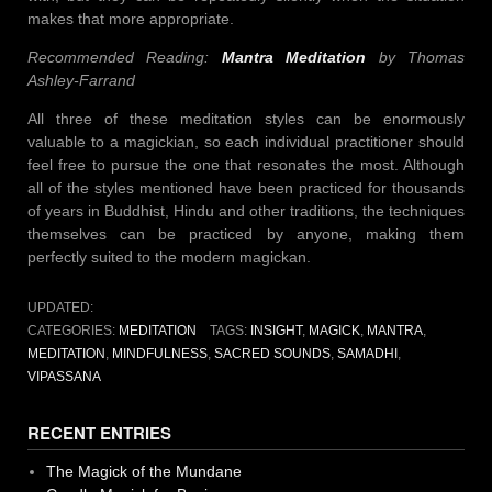
makes that more appropriate.
Recommended Reading:
Mantra Meditation
by Thomas
Ashley-Farrand
All three of these meditation styles can be enormously
valuable to a magickian, so each individual practitioner should
feel free to pursue the one that resonates the most. Although
all of the styles mentioned have been practiced for thousands
of years in Buddhist, Hindu and other traditions, the techniques
themselves can be practiced by anyone, making them
perfectly suited to the modern magickan.
UPDATED:
CATEGORIES:
MEDITATION
TAGS:
INSIGHT
,
MAGICK
,
MANTRA
,
MEDITATION
,
MINDFULNESS
,
SACRED SOUNDS
,
SAMADHI
,
VIPASSANA
RECENT ENTRIES
The Magick of the Mundane