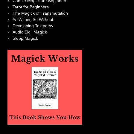
Candle Magick for Beginners
Tarot for Beginners
The Magick of Transmutation
As Within, So Without
Developing Telepathy
Audio Sigil Magick
Sleep Magick