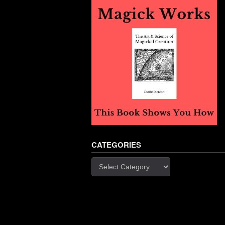
CATEGORIES
Categories