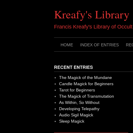
Skip
to
Kreafy's Library
content
Francis Kreafy's Library of Occul
HOME
INDEX OF ENTRIES
RE
RECENT ENTRIES
The Magick of the Mundane
Candle Magick for Beginners
Tarot for Beginners
The Magick of Transmutation
As Within, So Without
Developing Telepathy
Audio Sigil Magick
Sleep Magick