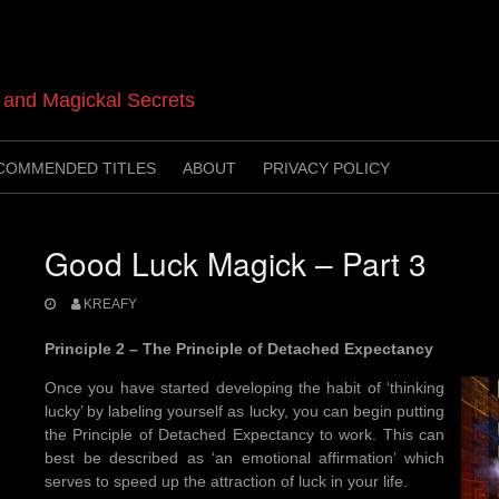
t and Magickal Secrets
COMMENDED TITLES
ABOUT
PRIVACY POLICY
Good Luck Magick – Part 3
KREAFY
Principle 2 – The Principle of Detached Expectancy
Once you have started developing the habit of ‘thinking
lucky’ by labeling yourself as lucky, you can begin putting
the Principle of Detached Expectancy to work. This can
best be described as ‘an emotional affirmation’ which
serves to speed up the attraction of luck in your life.