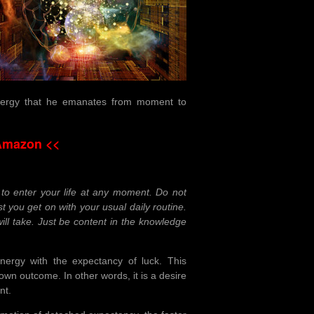
 energy that he emanates from moment to
Amazon <<
to enter your life at any moment. Do not
st you get on with your usual daily routine.
ill take. Just be content in the knowledge
energy with the expectancy of luck. This
 own outcome. In other words, it is a desire
nt.