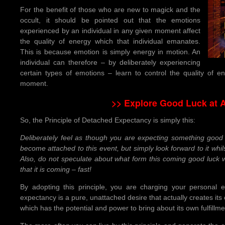
For the benefit of those who are new to magick and the
occult, it should be pointed out that the emotions
experienced by an individual in any given moment affect
the quality of energy which that individual emanates.
This is because emotion is simply energy in motion. An
individual can therefore – by deliberately experiencing
certain types of emotions – learn to control the quality of
moment.
>> Explore Good Luck at 
So, the Principle of Detached Expectancy is simply this:
Deliberately feel as though you are expecting something good 
become attached to this event, but simply look forward to it whil
Also, do not speculate about what form this coming good luck w
that it is coming – fast!
By adopting this principle, you are charging your personal 
expectancy is a pure, unattached desire that actually creates its
which has the potential and power to bring about its own fulfillme