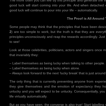
The more often you can live by this principle and generate the 
good luck will start coming into your life. And when detached
good luck will continue to pour into your life – automatically.
The Proof is All Around
Some people may think that the principles that have been descr
2
) are too simple to work, but the truth is that they are everyth
principles unconsciously and reap the rewards accordingly. Just t
to see!
Look at those celebrities, politicians, actors and singers once 
that invariably they:
– Label themselves as being lucky when talking to other people.
– Label themselves as being lucky when alone.
– Always look forward to the next ‘lucky break’ that is just around
The only thing that is currently preventing anyone from experien
they give themselves and the emotion of expectancy they hol
unlucky and you will expect to be unlucky. Consequentially, you w
life virtually automatically.
But as you have seen, the converse is also true! Start labelling 