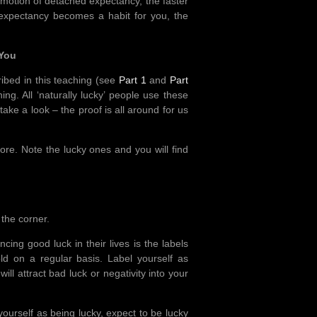
emotion of detached expectancy, the faster
 expectancy becomes a habit for you, the
 You
ibed in this teaching (see
Part 1
and
Part
ing. All ‘naturally lucky’ people use these
ake a look – the proof is all around for us
more. Note the lucky ones and you will find
 the corner.
cing good luck in their lives is the labels
d on a regular basis. Label yourself as
ill attract bad luck or negativity into your
yourself as being lucky, expect to be lucky