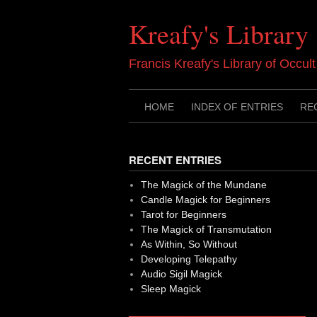
Skip
to
Kreafy's Library
content
Francis Kreafy's Library of Occul
HOME
INDEX OF ENTRIES
RE
RECENT ENTRIES
The Magick of the Mundane
Candle Magick for Beginners
Tarot for Beginners
The Magick of Transmutation
As Within, So Without
Developing Telepathy
Audio Sigil Magick
Sleep Magick