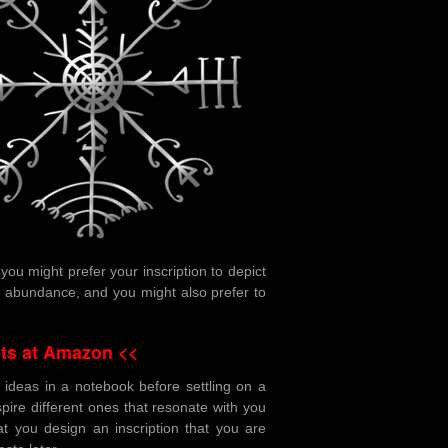
ou might prefer your inscription to depict
d abundance, and you might also prefer to
ts at Amazon <<
 ideas in a notebook before settling on a
nspire different ones that resonate with you
at you design an inscription that you are