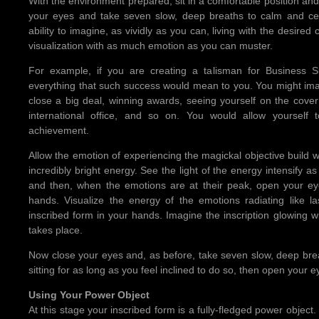
With the environment prepared, sit in a comfortable position and
your eyes and take seven slow, deep breaths to calm and cent
ability to imagine, as vividly as you can, living with the desired c
visualization with as much emotion as you can muster.
For example, if you are creating a talisman for Business 
everything that such success would mean to you. You might i
close a big deal, winning awards, seeing yourself on the cove
international office, and so on. You would allow yourself 
achievement.
Allow the emotion of experiencing the magickal objective build wi
incredibly bright energy. See the light of the energy intensify 
and then, when the emotions are at their peak, open your ey
hands. Visualize the energy of the emotions radiating like 
inscribed form in your hands. Imagine the inscription glowing w
takes place.
Now close your eyes and, as before, take seven slow, deep brea
sitting for as long as you feel inclined to do so, then open your
Using Your Power Object
At this stage your inscribed form is a fully-fledged power object