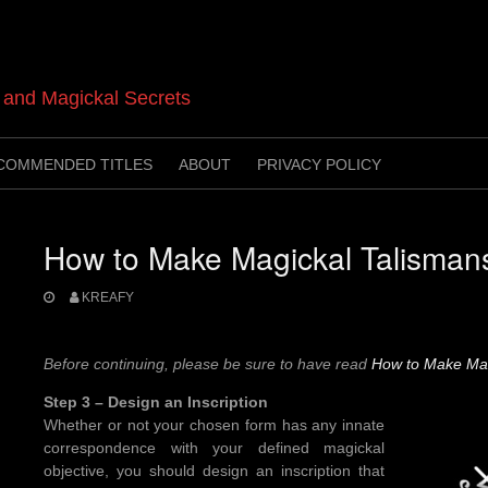
t and Magickal Secrets
COMMENDED TITLES
ABOUT
PRIVACY POLICY
How to Make Magickal Talisman
KREAFY
Before continuing, please be sure to have read
How to Make Mag
Step 3 – Design an Inscription
Whether or not your chosen form has any innate
correspondence with your defined magickal
objective, you should design an inscription that