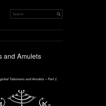
s and Amulets
ickal Talismans and Amulets – Part 1
.