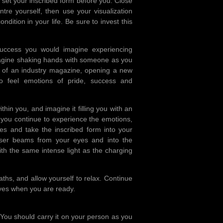
 set your inscribed form before you. Close
re yourself, then use your visualization
ondition in your life. Be sure to invest this
Success you would imagine experiencing
magine shaking hands with someone as you
r of an industry magazine, opening a new
to feel emotions of pride, success and
thin you, and imagine it filling you with an
as you continue to experience the emotions,
es and take the inscribed form into your
laser beams from your eyes and into the
ith the same intense light as the charging
ths, and allow yourself to relax. Continue
 eyes when you are ready.
. You should carry it on your person as you