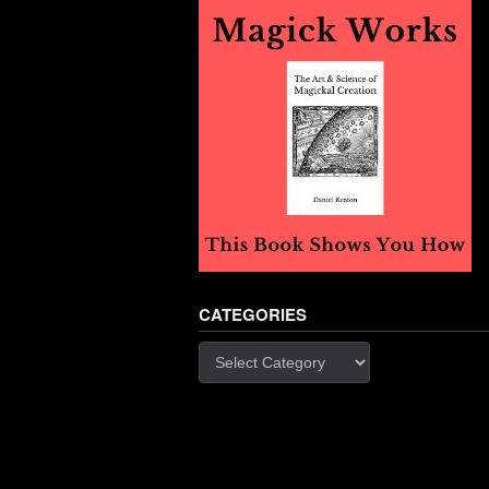
CATEGORIES
Categories