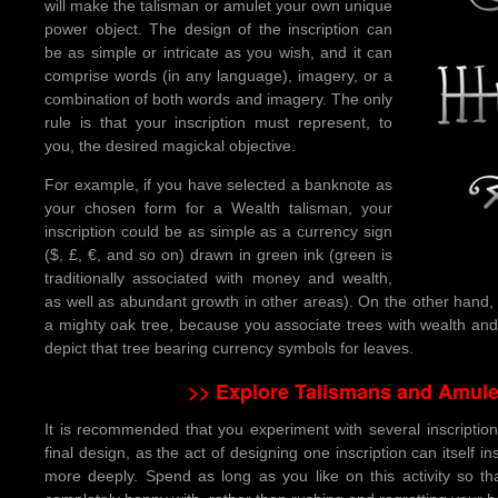
will make the talisman or amulet your own unique
power object. The design of the inscription can
be as simple or intricate as you wish, and it can
comprise words (in any language), imagery, or a
combination of both words and imagery. The only
rule is that your inscription must represent, to
you, the desired magickal objective.
For example, if you have selected a banknote as
your chosen form for a Wealth talisman, your
inscription could be as simple as a currency sign
($, £, €, and so on) drawn in green ink (green is
traditionally associated with money and wealth,
as well as abundant growth in other areas). On the other hand, y
a mighty oak tree, because you associate trees with wealth an
depict that tree bearing currency symbols for leaves.
>> Explore Talismans and Amule
It is recommended that you experiment with several inscription
final design, as the act of designing one inscription can itself i
more deeply. Spend as long as you like on this activity so th