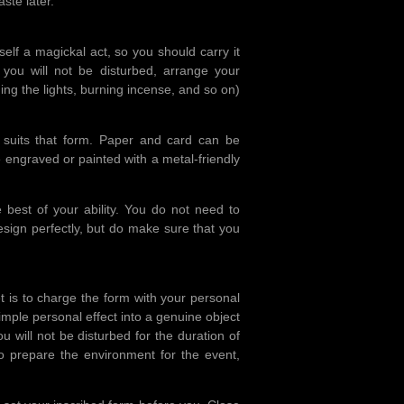
ste later.
tself a magickal act, so you should carry it
 you will not be disturbed, arrange your
ng the lights, burning incense, and so on)
suits that form. Paper and card can be
e engraved or painted with a metal-friendly
 best of your ability. You do not need to
esign perfectly, but do make sure that you
et is to charge the form with your personal
 simple personal effect into a genuine object
 will not be disturbed for the duration of
o prepare the environment for the event,