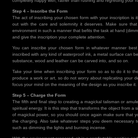
completely happy with, rather than rushing and regretting your ha
Step 4 – Inscribe the Form
The act of inscribing your chosen form with your inscription is i
out with the care and solemnity it deserves. Make sure that
environment in such a manner that befits the task at hand (dimmi
and give the inscription your complete attention.
You can inscribe your chosen form in whatever manner best 
inscribed with any kind of waterproof ink, a metal surface can b
substance, wood and leather can be carved into, and so on.
Take your time when inscribing your form so as to do it to the
produce a work or art, so do not worry about replicating your d
focus your mind on the meaning of the design as you inscribe it.
Step 5 – Charge the Form
The fifth and final step to creating a magickal talisman or amul
spiritual energy. It is this step that transforms the object from a
of magickal power, so you should once again make sure that you
the charging. Also take whatever steps you deem necessary t
such as dimming the lights and burning incense.