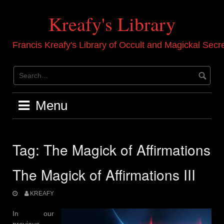
Skip
to
Kreafy's Library
content
Francis Kreafy's Library of Occult and Magickal Secr
Menu
Tag:
The Magick of Affirmations
The Magick of Affirmations III
KREAFY
In our
previous