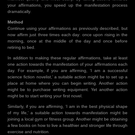
your affirmations, you speed up the manifestation process
dramatically.
Method
Continue using your affirmations as previously described, but
now affirm just three times each day: once upon rising in the
morning, once at the middle of the day and once before
retiring to bed.
In addition to making these regular affirmations, take at least
one action towards the manifestation of your affirmations each
day. For example, if you are affirming, ‘I am a successful
science fiction novelist,’ a suitable action might be to set up a
place at home where you can begin writing. Another action
might be to purchase writing equipment. Yet another action
might be to start writing your first novel.
Similarly, if you are affirming, ‘I am in the best physical shape
of my life,’ a suitable action towards manifestation might be
joining a local gym or fitness group. Another might be obtaining
a few books on how to live a healthier and stronger life through
exercise and nutrition.