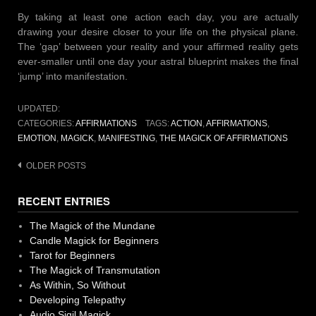
By taking at least one action each day, you are actually
drawing your desire closer to your life on the physical plane.
The ‘gap’ between your reality and your affirmed reality gets
ever-smaller until one day your astral blueprint makes the final
‘jump’ into manifestation.
UPDATED:
CATEGORIES:
AFFIRMATIONS
TAGS:
ACTION
,
AFFIRMATIONS
,
EMOTION
,
MAGICK
,
MANIFESTING
,
THE MAGICK OF AFFIRMATIONS
Posts
OLDER POSTS
navigation
RECENT ENTRIES
The Magick of the Mundane
Candle Magick for Beginners
Tarot for Beginners
The Magick of Transmutation
As Within, So Without
Developing Telepathy
Audio Sigil Magick