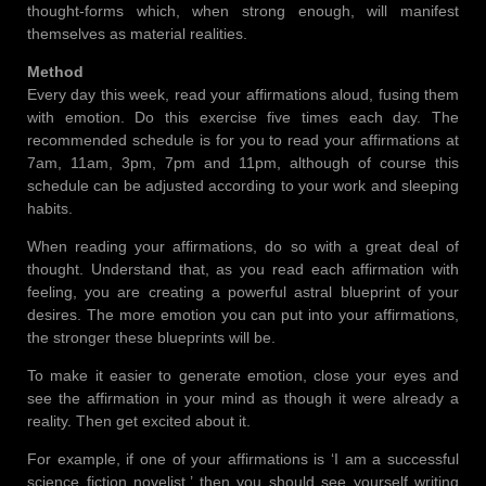
thought-forms which, when strong enough, will manifest
themselves as material realities.
Method
Every day this week, read your affirmations aloud, fusing them
with emotion. Do this exercise five times each day. The
recommended schedule is for you to read your affirmations at
7am, 11am, 3pm, 7pm and 11pm, although of course this
schedule can be adjusted according to your work and sleeping
habits.
When reading your affirmations, do so with a great deal of
thought. Understand that, as you read each affirmation with
feeling, you are creating a powerful astral blueprint of your
desires. The more emotion you can put into your affirmations,
the stronger these blueprints will be.
To make it easier to generate emotion, close your eyes and
see the affirmation in your mind as though it were already a
reality. Then get excited about it.
For example, if one of your affirmations is ‘I am a successful
science fiction novelist,’ then you should see yourself writing