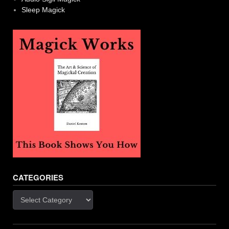
Sleep Magick
CATEGORIES
Categories