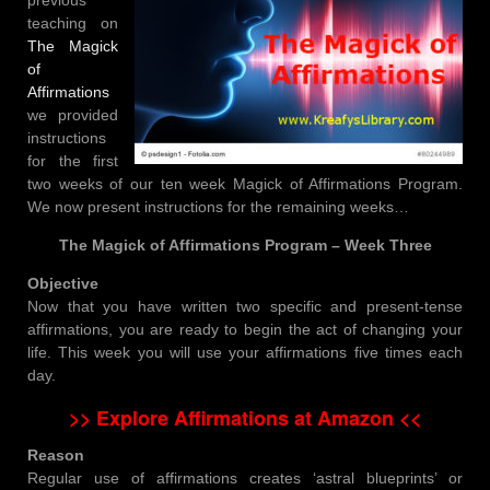
teaching on
The Magick
of
Affirmations
we provided
instructions
for the first
two weeks of our ten week Magick of Affirmations Program.
We now present instructions for the remaining weeks…
The Magick of Affirmations Program – Week Three
Objective
Now that you have written two specific and present-tense
affirmations, you are ready to begin the act of changing your
life. This week you will use your affirmations five times each
day.
>> Explore Affirmations at Amazon <<
Reason
Regular use of affirmations creates ‘astral blueprints’ or