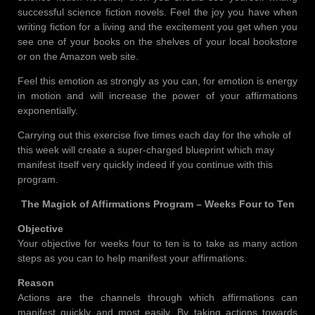
successful science fiction novels. Feel the joy you have when
writing fiction for a living and the excitement you get when you
see one of your books on the shelves of your local bookstore
or on the Amazon web site.
Feel this emotion as strongly as you can, for emotion is energy
in motion and will increase the power of your affirmations
exponentially.
Carrying out this exercise five times each day for the whole of
this week will create a super-charged blueprint which may
manifest itself very quickly indeed if you continue with this
program.
The Magick of Affirmations Program – Weeks Four to Ten
Objective
Your objective for weeks four to ten is to take as many action
steps as you can to help manifest your affirmations.
Reason
Actions are the channels through which affirmations can
manifest quickly and most easily. By taking actions towards