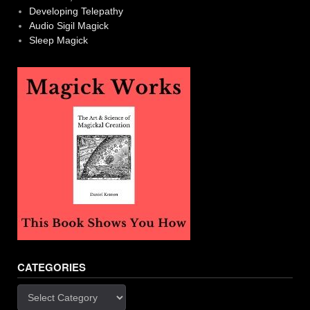
Developing Telepathy
Audio Sigil Magick
Sleep Magick
CATEGORIES
Categories