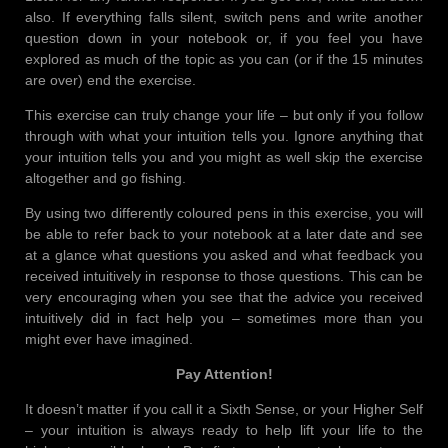
also. If everything falls silent, switch pens and write another
question down in your notebook or, if you feel you have
explored as much of the topic as you can (or if the 15 minutes
are over) end the exercise.
This exercise can truly change your life – but only if you follow
through with what your intuition tells you. Ignore anything that
your intuition tells you and you might as well skip the exercise
altogether and go fishing.
By using two differently coloured pens in this exercise, you will
be able to refer back to your notebook at a later date and see
at a glance what questions you asked and what feedback you
received intuitively in response to those questions. This can be
very encouraging when you see that the advice you received
intuitively did in fact help you – sometimes more than you
might ever have imagined.
Pay Attention!
It doesn’t matter if you call it a Sixth Sense, or your Higher Self
– your intuition is always ready to help lift your life to the