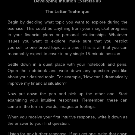
Developing Intuition Exercise #3
The Letter Technique
Begin by deciding what topic you want to explore during the
exercise. This could be anything from your magickal progress
to your financial plans or personal relationships. Whatever
issues you want to explore, make sure that you restrict
yourself to one broad topic at a time. This is all that you can
reasonably expect to cover in any single 15-minute session.
Settle down in a quiet place with your notebook and pens.
Open the notebook and write down any question you like
about your desired topic. For example, ‘How can I dramatically
improve my financial situation?’
Now put down the pen and pick up the other one. Start
examining your intuitive responses. Remember, these can
come in the form of words, images or feelings.
When you receive your first intuitive response, write it down as
the answer to your first question.
Listen for any further response. If you get one, write that down