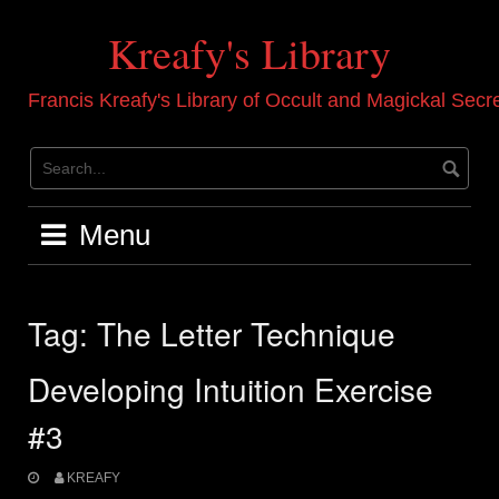
Skip
to
Kreafy's Library
content
Francis Kreafy's Library of Occult and Magickal Secr
Menu
Tag:
The Letter Technique
Developing Intuition Exercise
#3
KREAFY