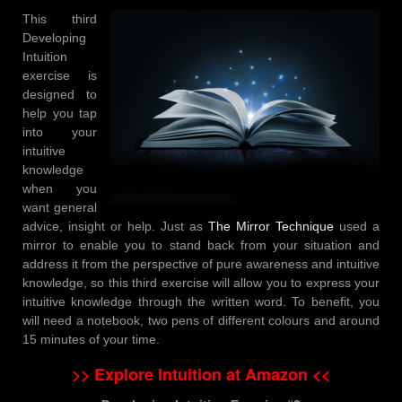
This third
Developing
Intuition
exercise is
designed to
help you tap
into your
intuitive
knowledge
when you
want general
advice, insight or help. Just as
The Mirror Technique
used a
mirror to enable you to stand back from your situation and
address it from the perspective of pure awareness and intuitive
knowledge, so this third exercise will allow you to express your
intuitive knowledge through the written word. To benefit, you
will need a notebook, two pens of different colours and around
15 minutes of your time.
>> Explore Intuition at Amazon <<