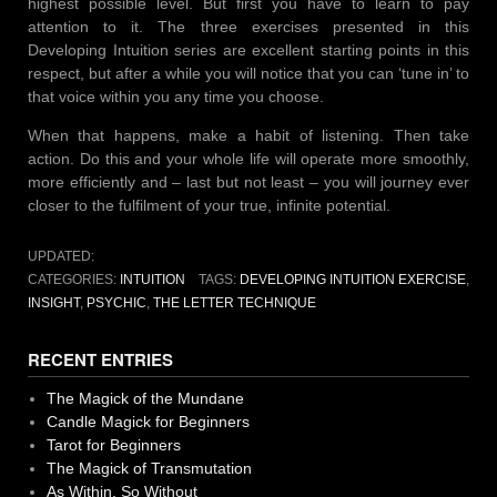
highest possible level. But first you have to learn to pay
attention to it. The three exercises presented in this
Developing Intuition series are excellent starting points in this
respect, but after a while you will notice that you can ‘tune in’ to
that voice within you any time you choose.
When that happens, make a habit of listening. Then take
action. Do this and your whole life will operate more smoothly,
more efficiently and – last but not least – you will journey ever
closer to the fulfilment of your true, infinite potential.
UPDATED:
CATEGORIES:
INTUITION
TAGS:
DEVELOPING INTUITION EXERCISE
,
INSIGHT
,
PSYCHIC
,
THE LETTER TECHNIQUE
RECENT ENTRIES
The Magick of the Mundane
Candle Magick for Beginners
Tarot for Beginners
The Magick of Transmutation
As Within, So Without