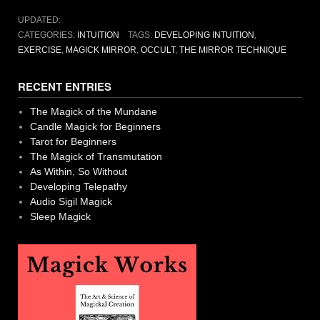
UPDATED:
CATEGORIES:
INTUITION
TAGS:
DEVELOPING INTUITION
,
EXERCISE
,
MAGICK MIRROR
,
OCCULT
,
THE MIRROR TECHNIQUE
RECENT ENTRIES
The Magick of the Mundane
Candle Magick for Beginners
Tarot for Beginners
The Magick of Transmutation
As Within, So Without
Developing Telepathy
Audio Sigil Magick
Sleep Magick