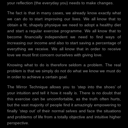
your reflection (the everyday you) needs to make changes.
The fact is that in many cases, we already know exactly what
we can do to start improving our lives. We all know that to
obtain a fit, shapely physique we need to adopt a healthy diet
and start a regular exercise programme. We all know that to
become financially independent we need to find ways of
increasing our income and also to start saving a percentage of
everything we receive. We all know that in order to receive
love we must first concern ourselves with giving love.
Knowing what to do is therefore seldom a problem. The real
problem is that we simply do not do what we know we must do
in order to achieve a certain goal.
The Mirror Technique allows you to ‘step into the shoes’ of
your intuition and tell it how it really is. There is no doubt that
this exercise can be uncomfortable, as the truth often hurts,
but the vast majority of people find it amazingly empowering to
finally ‘step out’ of their normal selves and face the situations
and problems of life from a totally objective and intuitive higher
perspective.