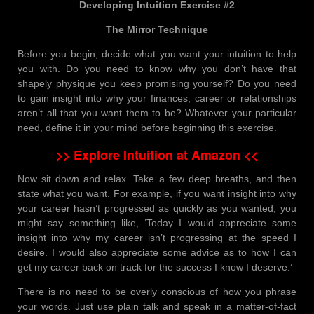
Developing Intuition Exercise #2
The Mirror Technique
Before you begin, decide what you want your intuition to help
you with. Do you need to know why you don’t have that
shapely physique you keep promising yourself? Do you need
to gain insight into why your finances, career or relationships
aren’t all that you want them to be? Whatever your particular
need, define it in your mind before beginning this exercise.
>> Explore Intuition at Amazon <<
Now sit down and relax. Take a few deep breaths, and then
state what you want. For example, if you want insight into why
your career hasn’t progressed as quickly as you wanted, you
might say something like, ‘Today I would appreciate some
insight into why my career isn’t progressing at the speed I
desire. I would also appreciate some advice as to how I can
get my career back on track for the success I know I deserve.’
There is no need to be overly conscious of how you phrase
your words. Just use plain talk and speak in a matter-of-fact