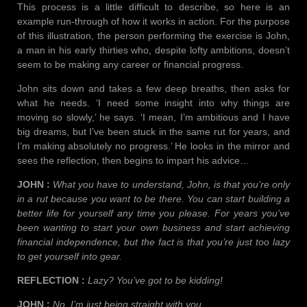
This process is a little difficult to describe, so here is an
example run-through of how it works in action. For the purpose
of this illustration, the person performing the exercise is John,
a man in his early thirties who, despite lofty ambitions, doesn’t
seem to be making any career or financial progress.
John sits down and takes a few deep breaths, then asks for
what he needs. ‘I need some insight into why things are
moving so slowly,’ he says. ‘I mean, I’m ambitious and I have
big dreams, but I’ve been stuck in the same rut for years, and
I’m making absolutely no progress.’ He looks in the mirror and
sees the reflection, then begins to impart his advice…
JOHN :
What you have to understand, John, is that you’re only
in a rut because you want to be there. You can start building a
better life for yourself any time you please. For years you’ve
been wanting to start your own business and start achieving
financial independence, but the fact is that you’re just too lazy
to get yourself into gear.
REFLECTION :
Lazy? You’ve got to be kidding!
JOHN :
No, I’m just being straight with you.