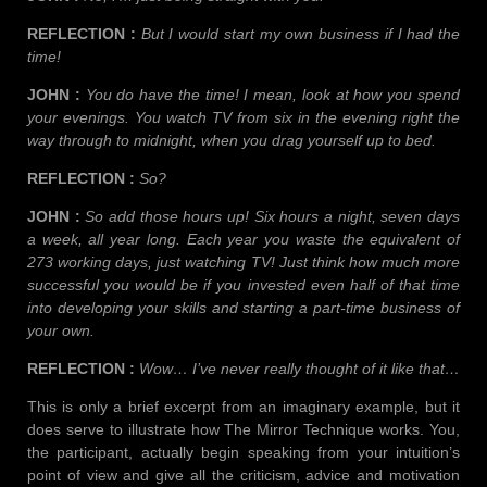
REFLECTION :
But I would start my own business if I had the
time!
JOHN :
You do have the time! I mean, look at how you spend
your evenings. You watch TV from six in the evening right the
way through to midnight, when you drag yourself up to bed.
REFLECTION :
So?
JOHN :
So add those hours up! Six hours a night, seven days
a week, all year long. Each year you waste the equivalent of
273 working days, just watching TV! Just think how much more
successful you would be if you invested even half of that time
into developing your skills and starting a part-time business of
your own.
REFLECTION :
Wow… I’ve never really thought of it like that…
This is only a brief excerpt from an imaginary example, but it
does serve to illustrate how The Mirror Technique works. You,
the participant, actually begin speaking from your intuition’s
point of view and give all the criticism, advice and motivation