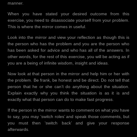
manner.
When you have stated your desired outcome from this
exercise, you need to disassociate yourself from your problem.
This is where the mirror comes in useful.
Look into the mirror and view your reflection as though this is
the person who has the problem and you are the person who
has been asked for advice and who has all of the answers. In
other words, for the rest of this exercise, you will be acting as if
you are a being of infinite wisdom, insight and ideas.
Now look at that person in the mirror and help him or her with
the problem. Be frank, be honest and be direct. Do not tell that
person that he or she can’t do anything about the situation.
Explain exactly why you think the situation is as it is and
exactly what that person can do to make fast progress.
If the person in the mirror wants to comment on what you have
to say, you may ‘switch roles’ and speak those comments, but
you must then ‘switch back’ and give your response
afterwards.