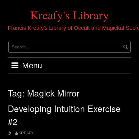
Skip
to
Kreafy's Library
content
Francis Kreafy's Library of Occult and Magickal Secr
Menu
Tag:
Magick Mirror
Developing Intuition Exercise
#2
KREAFY