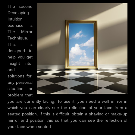
The second
Developing
Intuition
exercise is
The Mirror
Technique.
This is
designed to
help you get
insight into,
and
solutions for,
any personal
situation or
problem that
you are currently facing. To use it, you need a wall mirror in
which you can clearly see the reflection of your face from a
seated position. If this is difficult, obtain a shaving or make-up
mirror and position this so that you can see the reflection of
your face when seated.