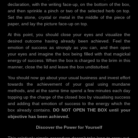
declaration, with the writing face-up, on the bottom of the box,
and then sprinkle a pinch or two of the selected herb on top.
Set the stone, crystal or metal in the middle of the piece of
paper, and lay the picture face-up on top.
At this point, you should close your eyes and visualize the
desired outcome having already been achieved. Feel the
emotion of success as strongly as you can, and then open
your eyes and imagine the box being filled with that magickal
energy of success. When the box is charged to the brim in this
manner, close the lid and leave the box undisturbed.
You should now go about your usual business and invest effort
towards the achievement of your goal using mundane
methods, and at the same time spend a few minutes each day
topping up the charge of the closed box by visualising success
and adding that emotion of success to the energy which the
box already contains.
DO NOT OPEN THE BOX until your
objective has been achieved.
Discover the Power for Yourself
This relatively simple procedure doesn’t take long to carry out,