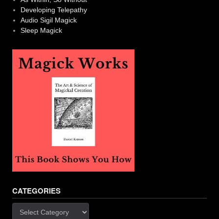
Developing Telepathy
Audio Sigil Magick
Sleep Magick
CATEGORIES
Categories