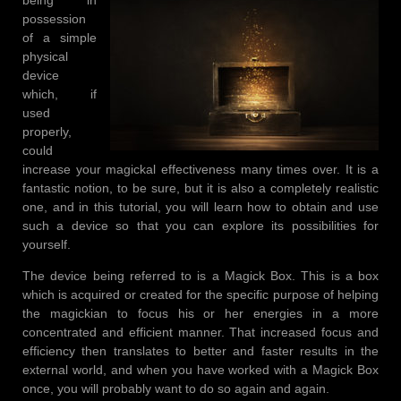
possession
of a simple
physical
device
which, if
used
properly,
could
increase your magickal effectiveness many times over. It is a
fantastic notion, to be sure, but it is also a completely realistic
one, and in this tutorial, you will learn how to obtain and use
such a device so that you can explore its possibilities for
yourself.
The device being referred to is a Magick Box. This is a box
which is acquired or created for the specific purpose of helping
the magickian to focus his or her energies in a more
concentrated and efficient manner. That increased focus and
efficiency then translates to better and faster results in the
external world, and when you have worked with a Magick Box
once, you will probably want to do so again and again.