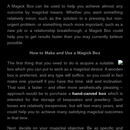
A Magick Box can be used to help you achieve almost any
outcome by magickal means. Whether you want something
relatively minor, such as the solution to a pressing but non-
urgent problem, or something much more important, such as a
new job or a relationship breakthrough, a Magick Box could
help you to get results faster than you may currently believe
possible.
How to Make and Use a Magick Box
The first thing that you need to do is acquire a suitable
box which you can put to work as a magickal device. A wooden
box is preferred, and any type will suffice, so you could in fact
make one yourself if you have the time, skill and inclination.
That said, a faster – and often more aesthetically pleasing –
approach would be to purchase a
hand-carved box
which is
intended for the storage of keepsakes and jewellery. Such
boxes are relatively inexpensive, but will last many years, and
could help you to achieve many satisfying magickal outcomes
in that time.
Next, decide on your magickal objective. Be as specific and