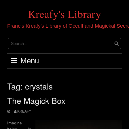
Skip
to
Kreafy's Library
content
Francis Kreafy's Library of Occult and Magickal Secr
Menu
Tag:
crystals
The Magick Box
KREAFY
Imagine
being in