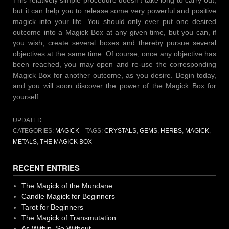
but it can help you to release some very powerful and positive
magick into your life. You should only ever put one desired
outcome into a Magick Box at any given time, but you can, if
you wish, create several boxes and thereby pursue several
objectives at the same time. Of course, once any objective has
been reached, you may open and re-use the corresponding
Magick Box for another outcome, as you desire. Begin today,
and you will soon discover the power of the Magick Box for
yourself.
UPDATED:
CATEGORIES:
MAGICK
TAGS:
CRYSTALS
,
GEMS
,
HERBS
,
MAGICK
,
METALS
,
THE MAGICK BOX
RECENT ENTRIES
The Magick of the Mundane
Candle Magick for Beginners
Tarot for Beginners
The Magick of Transmutation
As Within, So Without