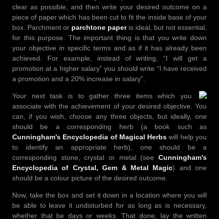
clear as possible, and then write your desired outcome on a
piece of paper which has been cut to fit the inside base of your
box. Parchment or
parchtone paper
is ideal, but not essential,
for this purpose. The important thing is that you write down
your objective in specific terms and as if it has already been
achieved. For example, instead of writing, “I will get a
promotion at a higher salary” you should write “I have received
a promotion and a 20% increase in salary”.
Your next task is to gather three items which you
associate with the achievement of your desired objective. You
can, if you wish, choose any three objects, but ideally, one
should be a corresponding herb (a book such as
Cunningham’s Encyclopedia of Magical Herbs
will help you
to identify an appropriate herb), one should be a
corresponding stone, crystal or metal (see
Cunningham’s
Encyclopedia of Crystal, Gem & Metal Magic
) and one
should be a colour picture of the desired outcome.
Now, take the box and set it down in a location where you will
be able to leave it undisturbed for as long as is necessary,
whether that be days or weeks. That done, lay the written