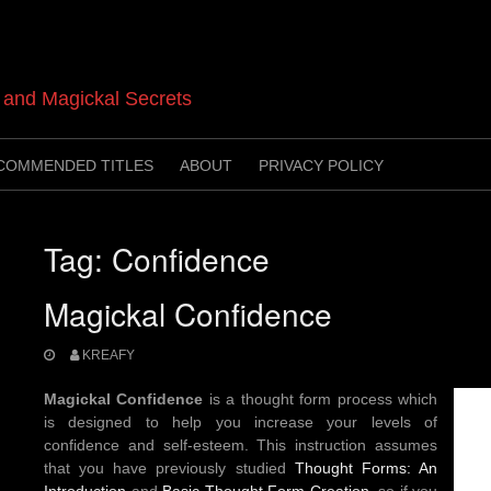
t and Magickal Secrets
COMMENDED TITLES
ABOUT
PRIVACY POLICY
Tag:
Confidence
Magickal Confidence
KREAFY
Magickal Confidence
is a thought form process which
is designed to help you increase your levels of
confidence and self-esteem. This instruction assumes
that you have previously studied
Thought Forms: An
Introduction
and
Basic Thought Form Creation
, so if you