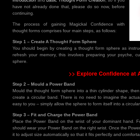
have not already done that, please do so now, before
continuing.
The process of gaining Magickal Confidence with
thought forms comprises four main steps, as follows:
Step 1 – Create A Thought Form Sphere
You should begin by creating a thought form sphere as instr
refresh your memory, this involves preparing your psyche, cul
sphere.
>> Explore Confidence at
Step 2 – Mould a Power Band
Mould the thought form sphere into a thin cylinder shape, then 
create a circular band. There is no need to imagine the actua
easy to you – simply allow the sphere to form itself into a circula
Step 3 – Fit and Charge the Power Band
Place the Power Band on the wrist of your dominant hand. Fo
should wear your Power Band on the right wrist. Once the Power
it to adjust size automatically so that it fits perfectly and comforta