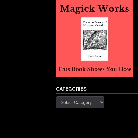
CATEGORIES
Categories