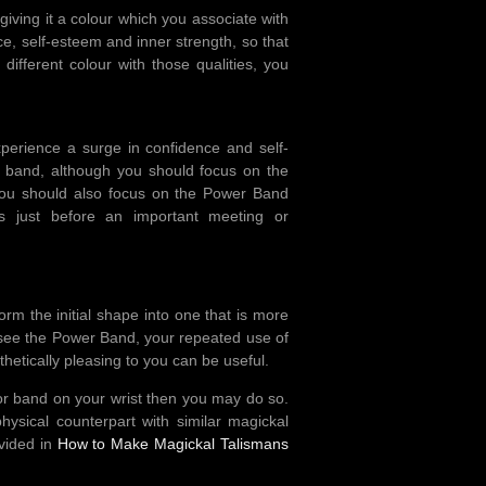
ving it a colour which you associate with
ce, self-esteem and inner strength, so that
ifferent colour with those qualities, you
perience a surge in confidence and self-
e band, although you should focus on the
ou should also focus on the Power Band
 just before an important meeting or
rm the initial shape into one that is more
ot see the Power Band, your repeated use of
sthetically pleasing to you can be useful.
 or band on your wrist then you may do so.
ysical counterpart with similar magickal
ovided in
How to Make Magickal Talismans