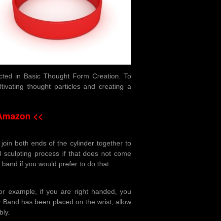
ucted in Basic Thought Form Creation. To
tivating thought particles and creating a
 Amazon <<
join both ends of the cylinder together to
l sculpting process if that does not come
r band if you would prefer to do that.
r example, if you are right handed, you
 Band has been placed on the wrist, allow
bly.