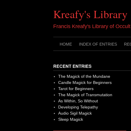
Skip
to
Kreafy's Library
content
Francis Kreafy's Library of Occul
HOME
INDEX OF ENTRIES
RE
RECENT ENTRIES
The Magick of the Mundane
Candle Magick for Beginners
Tarot for Beginners
The Magick of Transmutation
As Within, So Without
Developing Telepathy
Audio Sigil Magick
Sleep Magick