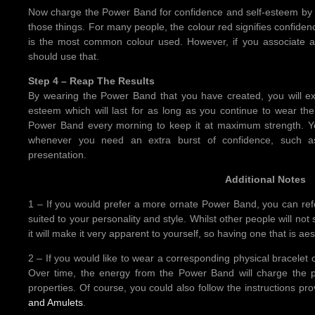
Now charge the Power Band for confidence and self-esteem by gi
those things. For many people, the colour red signifies confiden
is the most common colour used. However, if you associate a d
should use that.
Step 4 – Reap The Results
By wearing the Power Band that you have created, you will ex
esteem which will last for as long as you continue to wear th
Power Band every morning to keep it at maximum strength. Y
whenever you need an extra burst of confidence, such as
presentation.
Additional Notes
1 – If you would prefer a more ornate Power Band, you can refo
suited to your personality and style. Whilst other people will n
it will make it very apparent to yourself, so having one that is ae
2 – If you would like to wear a corresponding physical bracelet
Over time, the energy from the Power Band will charge the ph
properties. Of course, you could also follow the instructions pr
and Amulets
.