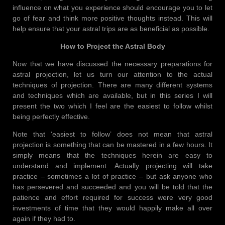
influence on what you experience should encourage you to let
go of fear and think more positive thoughts instead. This will
help ensure that your astral trips are as beneficial as possible.
How to Project the Astral Body
Now that we have discussed the necessary preparations for
astral projection, let us turn our attention to the actual
techniques of projection. There are many different systems
and techniques which are available, but in this series I will
present the two which I feel are the easiest to follow whilst
being perfectly effective.
Note that ‘easiest to follow’ does not mean that astral
projection is something that can be mastered in a few hours. It
simply means that the techniques herein are easy to
understand and implement. Actually projecting will take
practice – sometimes a lot of practice – but ask anyone who
has persevered and succeeded and you will be told that the
patience and effort required for success were very good
investments of time that they would happily make all over
again if they had to.