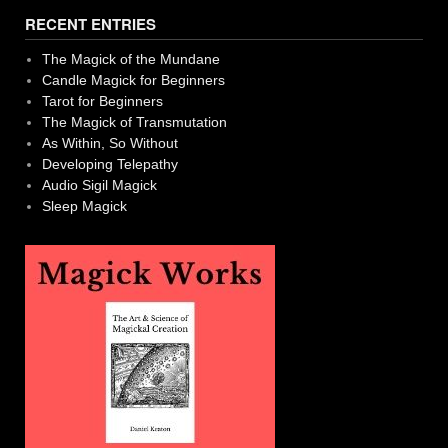
navigation
RECENT ENTRIES
The Magick of the Mundane
Candle Magick for Beginners
Tarot for Beginners
The Magick of Transmutation
As Within, So Without
Developing Telepathy
Audio Sigil Magick
Sleep Magick