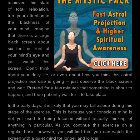
achieved this state
of total relaxation,
turn your attention to
the blackness of
your mind. Imagine
that there is a large
black screen about
six feet in front of
your mind’s eye and
just watch this
screen. Don’t think
about your daily life, or even about how you think this astral
projection exercise is going – just observe the black screen
and wait. Pretend for a few minutes that something is about to
happen, and then patiently wait for it to take place.
In the early days, it is likely that you may fall asleep during this
stage of the exercise. This is because your conscious mind is
not yet used to being focused without actually thinking of
anything in particular. As you continue this exercise on a
regular basis, however, you will find that you can watch the
screen with a quiet mind for longer and longer.