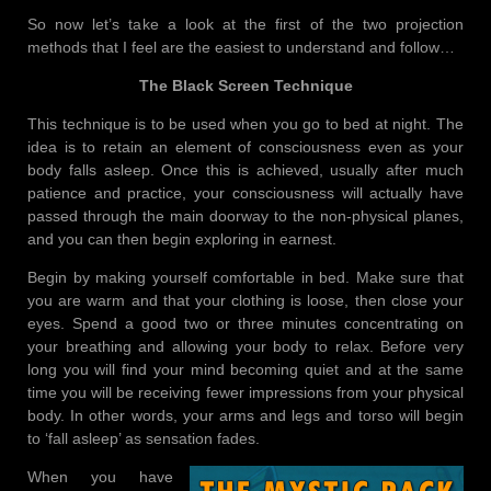
So now let’s take a look at the first of the two projection
methods that I feel are the easiest to understand and follow…
The Black Screen Technique
This technique is to be used when you go to bed at night. The
idea is to retain an element of consciousness even as your
body falls asleep. Once this is achieved, usually after much
patience and practice, your consciousness will actually have
passed through the main doorway to the non-physical planes,
and you can then begin exploring in earnest.
Begin by making yourself comfortable in bed. Make sure that
you are warm and that your clothing is loose, then close your
eyes. Spend a good two or three minutes concentrating on
your breathing and allowing your body to relax. Before very
long you will find your mind becoming quiet and at the same
time you will be receiving fewer impressions from your physical
body. In other words, your arms and legs and torso will begin
to ‘fall asleep’ as sensation fades.
When you have