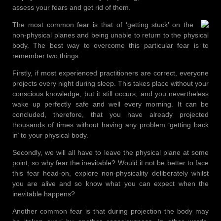
assess your fears and get rid of them.
The most common fear is that of ‘getting stuck’ on the
non-physical planes and being unable to return to the physical
body. The best way to overcome this particular fear is to
remember two things:
Firstly, if most experienced practitioners are correct, everyone
projects every night during sleep. This takes place without your
conscious knowledge, but it still occurs, and you nevertheless
wake up perfectly safe and well every morning. It can be
concluded, therefore, that you have already projected
thousands of times without having any problem ‘getting back
in’ to your physical body.
Secondly, we will all have to leave the physical plane at some
point, so why fear the inevitable? Would it not be better to face
this fear head-on, explore non-physicality deliberately whilst
you are alive and so know what you can expect when the
inevitable happens?
Another common fear is that during projection the body may