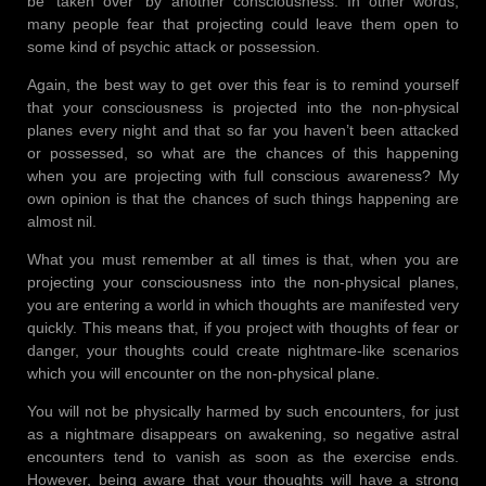
be ‘taken over’ by another consciousness. In other words,
many people fear that projecting could leave them open to
some kind of psychic attack or possession.
Again, the best way to get over this fear is to remind yourself
that your consciousness is projected into the non-physical
planes every night and that so far you haven’t been attacked
or possessed, so what are the chances of this happening
when you are projecting with full conscious awareness? My
own opinion is that the chances of such things happening are
almost nil.
What you must remember at all times is that, when you are
projecting your consciousness into the non-physical planes,
you are entering a world in which thoughts are manifested very
quickly. This means that, if you project with thoughts of fear or
danger, your thoughts could create nightmare-like scenarios
which you will encounter on the non-physical plane.
You will not be physically harmed by such encounters, for just
as a nightmare disappears on awakening, so negative astral
encounters tend to vanish as soon as the exercise ends.
However, being aware that your thoughts will have a strong