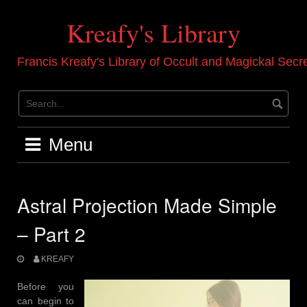
Skip
to
Kreafy's Library
content
Francis Kreafy's Library of Occult and Magickal Secr
Menu
Astral Projection Made Simple
– Part 2
KREAFY
Before you
can begin to