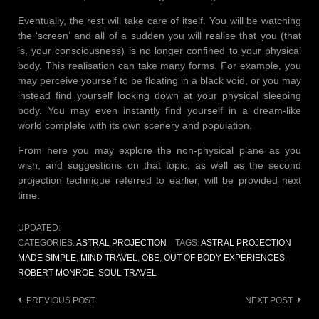
Eventually, the rest will take care of itself. You will be watching
the ‘screen’ and all of a sudden you will realise that you (that
is, your consciousness) is no longer confined to your physical
body. This realisation can take many forms. For example, you
may perceive yourself to be floating in a black void, or you may
instead find yourself looking down at your physical sleeping
body. You may even instantly find yourself in a dream-like
world complete with its own scenery and population.
From here you may explore the non-physical plane as you
wish, and suggestions on that topic, as well as the second
projection technique referred to earlier, will be provided next
time.
UPDATED:
CATEGORIES:
ASTRAL PROJECTION
TAGS:
ASTRAL PROJECTION
MADE SIMPLE
,
MIND TRAVEL
,
OBE
,
OUT OF BODY EXPERIENCES
,
ROBERT MONROE
,
SOUL TRAVEL
Post
PREVIOUS POST
NEXT POST