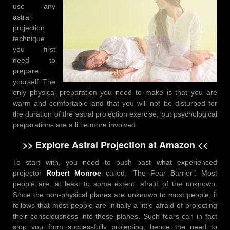
use any
astral
projection
technique
you first
need to
prepare
yourself. The
only physical preparation you need to make is that you are
warm and comfortable and that you will not be disturbed for
the duration of the astral projection exercise, but psychological
preparations are a little more involved.
>> Explore Astral Projection at Amazon <<
To start with, you need to push past what experienced
projector
Robert Monroe
called, ‘The Fear Barrier’. Most
people are, at least to some extent, afraid of the unknown.
Since the non-physical planes are unknown to most people, it
follows that most people are initially a little afraid of projecting
their consciousness into these planes. Such fears can in fact
stop you from successfully projecting, hence the need to