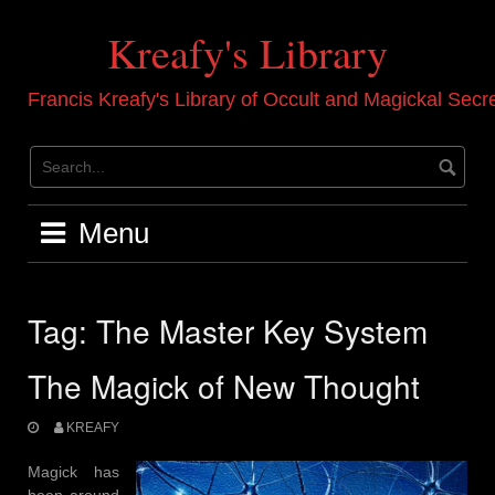
Skip
to
Kreafy's Library
content
Francis Kreafy's Library of Occult and Magickal Secr
Menu
Tag:
The Master Key System
The Magick of New Thought
KREAFY
Magick has
been around