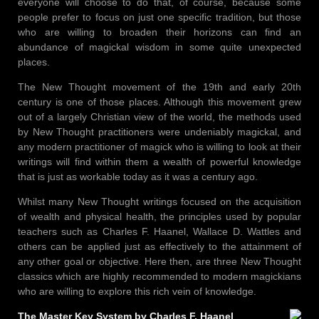
everyone will choose to do that, of course, because some
people prefer to focus on just one specific tradition, but those
who are willing to broaden their horizons can find an
abundance of magickal wisdom in some quite unexpected
places.
The New Thought movement of the 19th and early 20th
century is one of those places. Although this movement grew
out of a largely Christian view of the world, the methods used
by New Thought practitioners were undeniably magickal, and
any modern practitioner of magick who is willing to look at their
writings will find within them a wealth of powerful knowledge
that is just as workable today as it was a century ago.
Whilst many New Thought writings focused on the acquisition
of wealth and physical health, the principles used by popular
teachers such as Charles F. Haanel, Wallace D. Wattles and
others can be applied just as effectively to the attainment of
any other goal or objective. Here then, are three New Thought
classics which are highly recommended to modern magickians
who are willing to explore this rich vein of knowledge.
The Master Key System by Charles F. Haanel