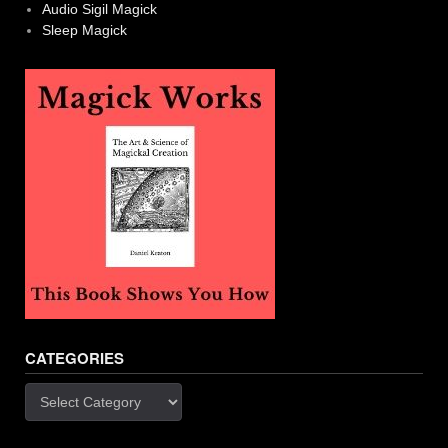
Audio Sigil Magick
Sleep Magick
CATEGORIES
Categories