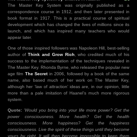
The Master Key System was originally published as a
correspondence course in 1912, and then later presented in
book format in 1917. This is a practical course of spiritual
development which has changed the lives of millions since its
launch, and which has inspired many teachers who would
appear later.
One of those inspired followers was Napoleon Hill, best-selling
author of
Think and Grow Rich
, who credited much of his
success to the implementation of the techniques revealed in
The Master Key. Rhonda Byrne, who released the popular new
age film
The Secret
in 2006, followed by a book of the same
name, also based much of her work on The Master Key,
although her ‘law of attraction’ ideas are, in our opinion, little
more than a pale imitation of Haanel’s much more rigorous
system.
Quote:
‘Would you bring into your life more power? Get the
power consciousness. More health? Get the health
consciousness. More happiness? Get the happiness
consciousness. Live the spirit of these things until they become
yours by right. It will then become impossible to keep them