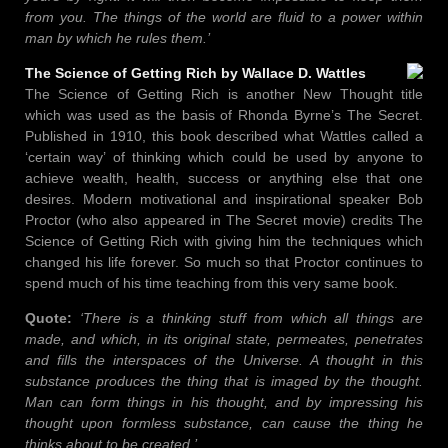
from you. The things of the world are fluid to a power within
man by which he rules them.’
The Science of Getting Rich by Wallace D. Wattles
The Science of Getting Rich is another New Thought title
which was used as the basis of Rhonda Byrne’s The Secret.
Published in 1910, this book described what Wattles called a
‘certain way’ of thinking which could be used by anyone to
achieve wealth, health, success or anything else that one
desires. Modern motivational and inspirational speaker Bob
Proctor (who also appeared in The Secret movie) credits The
Science of Getting Rich with giving him the techniques which
changed his life forever. So much so that Proctor continues to
spend much of his time teaching from this very same book.
Quote:
‘There is a thinking stuff from which all things are
made, and which, in its original state, permeates, penetrates
and fills the interspaces of the Universe. A thought in this
substance produces the thing that is imaged by the thought.
Man can form things in his thought, and by impressing his
thought upon formless substance, can cause the thing he
thinks about to be created.’