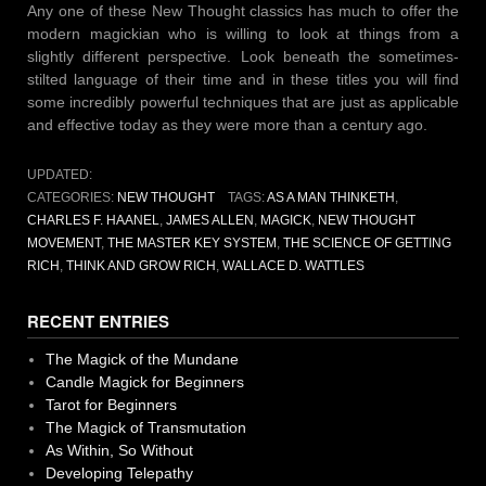
Any one of these New Thought classics has much to offer the
modern magickian who is willing to look at things from a
slightly different perspective. Look beneath the sometimes-
stilted language of their time and in these titles you will find
some incredibly powerful techniques that are just as applicable
and effective today as they were more than a century ago.
UPDATED:
CATEGORIES:
NEW THOUGHT
TAGS:
AS A MAN THINKETH
,
CHARLES F. HAANEL
,
JAMES ALLEN
,
MAGICK
,
NEW THOUGHT
MOVEMENT
,
THE MASTER KEY SYSTEM
,
THE SCIENCE OF GETTING
RICH
,
THINK AND GROW RICH
,
WALLACE D. WATTLES
RECENT ENTRIES
The Magick of the Mundane
Candle Magick for Beginners
Tarot for Beginners
The Magick of Transmutation
As Within, So Without
Developing Telepathy