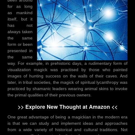
for as long
as mankind
itself, but it
has not
always taken
the same
form or been
presented in
the same
way. For example, in prehistoric days, a rudimentary form of
visualization magick was practised by those who painted
images of hunting success on the walls of their caves. And
later, in tribal societies, the magick of spiritual lycanthropy was
practiced by shamanic leaders wearing animal skins to invoke
the primal qualities of their previous owners.
>> Explore New Thought at Amazon <<
One great advantage of being a magickian in the modern era
is that we can study and implement ideas and approaches
from a wide variety of historical and cultural traditions. Not