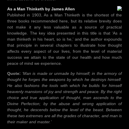
As a Man Thinketh by James Allen
Published in 1903, As a Man Thinketh is the shortest of the
three books recommended here, but its relative brevity does
not make it any less valuable as a source of practical
knowledge. The key idea presented in this title is that ‘As a
man thinketh in his heart, so is he,’ and the author expounds
that principle in several chapters to illustrate how thought
affects every aspect of our lives, from the level of material
success we attain to the state of our health and how much
peace of mind we experience.
Quote:
‘Man is made or unmade by himself; in the armory of
thought he forges the weapons by which he destroys himself.
He also fashions the tools with which he builds for himself
heavenly mansions of joy and strength and peace. By the right
choice and true application of thought, man ascends to the
Divine Perfection; by the abuse and wrong application of
thought, he descends below the level of the beast. Between
these two extremes are all the grades of character, and man is
their maker and master.’