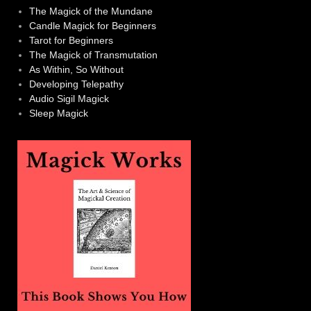
The Magick of the Mundane
Candle Magick for Beginners
Tarot for Beginners
The Magick of Transmutation
As Within, So Without
Developing Telepathy
Audio Sigil Magick
Sleep Magick