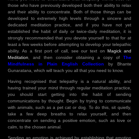
those who have previously developed both their ability to relax
and their ability to concentrate. Both of those things can be
developed to extremely high levels through a sincere and
dedicated meditation practice, and if you have not yet
established the habit of daily or twice-daily meditation, it is
strongly recommended that you devote yourself to that for at
least a few weeks before attempting to develop your telepathic
ability. As a first port of call, see our text on
Magick and
Meditation
, and then consider obtaining a copy of
The
Mindfulness in Plain English Collection
by Bhante
Gunaratana, which will teach you all that you need to know.
Having recognised that telepathy is a natural ability, and
having trained your mind through regular meditation practice,
you should start getting into the habit of sending
communications by thought. Begin by trying to communicate
with animals, such as a pet cat or dog. To do this, sit quietly,
take a few deep breaths to relax yourself, and then
concentrate on sending a positive emotion, such as love or
calm, to the chosen animal.
Sending an emotion is achieved by establishing that emotion