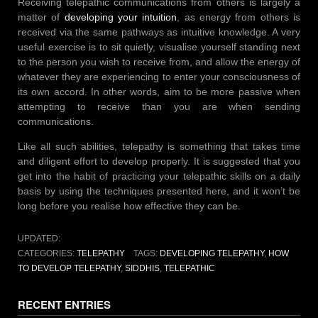
Receiving telepathic communications from others is largely a
matter of
developing your intuition
, as energy from others is
received via the same pathways as intuitive knowledge. A very
useful exercise is to sit quietly, visualise yourself standing next
to the person you wish to receive from, and allow the energy of
whatever they are experiencing to enter your consciousness of
its own accord. In other words, aim to be more passive when
attempting to receive than you are when sending
communications.
Like all such abilities, telepathy is something that takes time
and diligent effort to develop properly. It is suggested that you
get into the habit of practicing your telepathic skills on a daily
basis by using the techniques presented here, and it won’t be
long before you realise how effective they can be.
UPDATED:
CATEGORIES:
TELEPATHY
TAGS:
DEVELOPING TELEPATHY
,
HOW
TO DEVELOP TELEPATHY
,
SIDDHIS
,
TELEPATHIC
RECENT ENTRIES