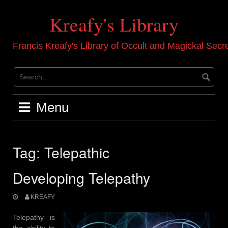
Skip
to
Kreafy's Library
content
Francis Kreafy's Library of Occult and Magickal Secr
Menu
Tag:
Telepathic
Developing Telepathy
KREAFY
Telepathy is
the ability to