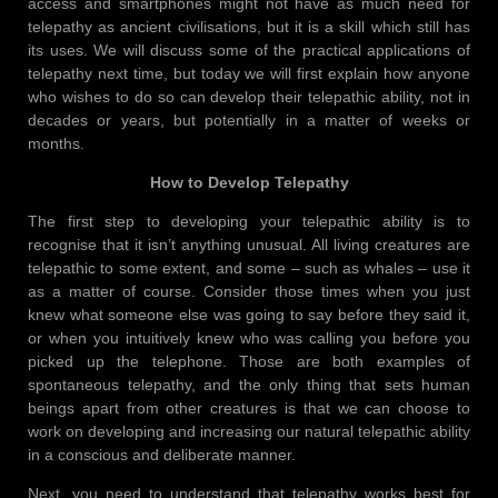
access and smartphones might not have as much need for
telepathy as ancient civilisations, but it is a skill which still has
its uses. We will discuss some of the practical applications of
telepathy next time, but today we will first explain how anyone
who wishes to do so can develop their telepathic ability, not in
decades or years, but potentially in a matter of weeks or
months.
How to Develop Telepathy
The first step to developing your telepathic ability is to
recognise that it isn’t anything unusual. All living creatures are
telepathic to some extent, and some – such as whales – use it
as a matter of course. Consider those times when you just
knew what someone else was going to say before they said it,
or when you intuitively knew who was calling you before you
picked up the telephone. Those are both examples of
spontaneous telepathy, and the only thing that sets human
beings apart from other creatures is that we can choose to
work on developing and increasing our natural telepathic ability
in a conscious and deliberate manner.
Next, you need to understand that telepathy works best for