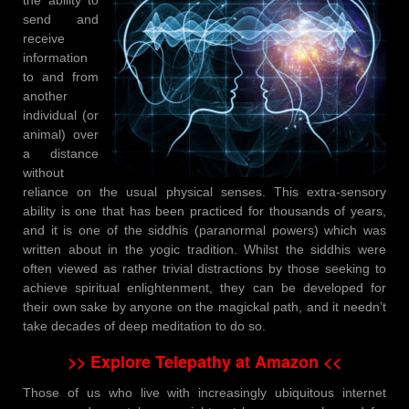
send and
receive
information
to and from
another
individual (or
animal) over
a distance
without
reliance on the usual physical senses. This extra-sensory
ability is one that has been practiced for thousands of years,
and it is one of the siddhis (paranormal powers) which was
written about in the yogic tradition. Whilst the siddhis were
often viewed as rather trivial distractions by those seeking to
achieve spiritual enlightenment, they can be developed for
their own sake by anyone on the magickal path, and it needn’t
take decades of deep meditation to do so.
>> Explore Telepathy at Amazon <<
Those of us who live with increasingly ubiquitous internet