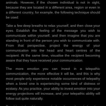
animals. However, if the chosen individual is not in sight,
because they are located in a different area, region or even in
a different country, for example, the following technique should
be used:
Take a few deep breaths to relax yourself, and then close your
eyes. Establish the feeling of the message you wish to
communicate within yourself, and then imagine that you are
standing in front of the person you wish to communicate with.
From that perspective, project the energy of your
communication into the head and heart centres of the
recipient. At the same time, visualise the recipient becoming
aware that they have received your communication.
The more emotion you can invest in a telepathic
communication, the more effective it will be, and this is why
most people only experience notable occurrences of telepathy
when a loved one is experiencing some kind of distress or
ecstasy. As you practice, your ability to invest emotion into your
energy projections will increase, and your telepathic ability will
follow suit quite naturally.