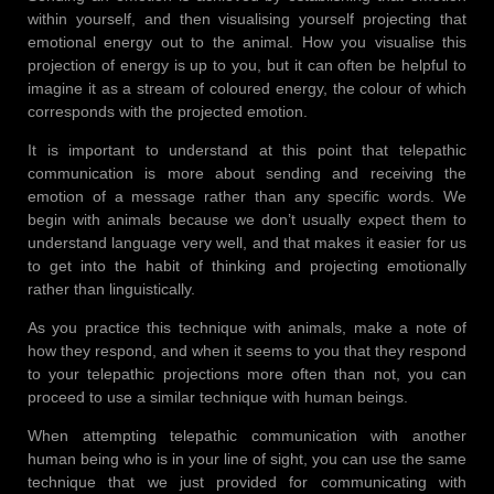
within yourself, and then visualising yourself projecting that
emotional energy out to the animal. How you visualise this
projection of energy is up to you, but it can often be helpful to
imagine it as a stream of coloured energy, the colour of which
corresponds with the projected emotion.
It is important to understand at this point that telepathic
communication is more about sending and receiving the
emotion of a message rather than any specific words. We
begin with animals because we don’t usually expect them to
understand language very well, and that makes it easier for us
to get into the habit of thinking and projecting emotionally
rather than linguistically.
As you practice this technique with animals, make a note of
how they respond, and when it seems to you that they respond
to your telepathic projections more often than not, you can
proceed to use a similar technique with human beings.
When attempting telepathic communication with another
human being who is in your line of sight, you can use the same
technique that we just provided for communicating with