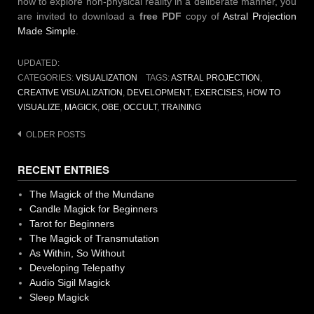
how to explore non-physical reality in a deliberate manner, you
are invited to download a
free PDF
copy of
Astral Projection
Made Simple
.
UPDATED:
CATEGORIES:
VISUALIZATION
TAGS:
ASTRAL PROJECTION
,
CREATIVE VISUALIZATION
,
DEVELOPMENT
,
EXERCISES
,
HOW TO
VISUALIZE
,
MAGICK
,
OBE
,
OCCULT
,
TRAINING
Posts
OLDER POSTS
navigation
RECENT ENTRIES
The Magick of the Mundane
Candle Magick for Beginners
Tarot for Beginners
The Magick of Transmutation
As Within, So Without
Developing Telepathy
Audio Sigil Magick
Sleep Magick