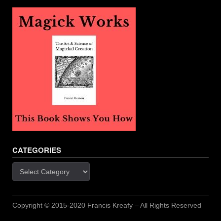
CATEGORIES
Categories
Copyright © 2015-2020 Francis Kreafy – All Rights Reserved