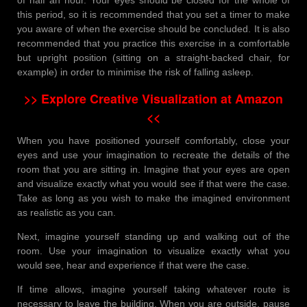
this period, so it is recommended that you set a timer to make
you aware of when the exercise should be concluded. It is also
recommended that you practice this exercise in a comfortable
but upright position (sitting on a straight-backed chair, for
example) in order to minimise the risk of falling asleep.
>> Explore Creative Visualization at Amazon
<<
When you have positioned yourself comfortably, close your
eyes and use your imagination to recreate the details of the
room that you are sitting in. Imagine that your eyes are open
and visualize exactly what you would see if that were the case.
Take as long as you wish to make the imagined environment
as realistic as you can.
Next, imagine yourself standing up and walking out of the
room. Use your imagination to visualize exactly what you
would see, hear and experience if that were the case.
If time allows, imagine yourself taking whatever route is
necessary to leave the building. When you are outside, pause