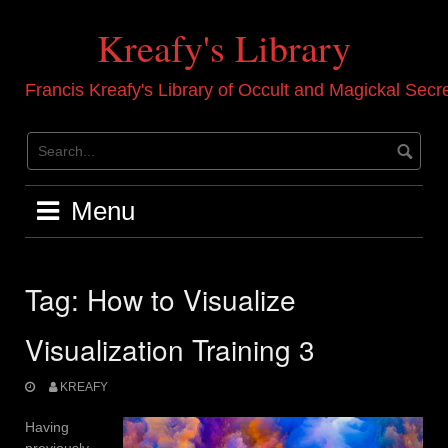
Skip
to
Kreafy's Library
content
Francis Kreafy's Library of Occult and Magickal Secr
Menu
Tag:
How to Visualize
Visualization Training 3
KREAFY
Having
previously