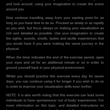
and look around, using your imagination to create the scene
around you.
Now continue travelling away from your starting point for as
long as you have time to do so. Proceed as slowly or as rapidly
as you wish, but focus always on making your visualization as
rich and detailed as possible. Use your imagination to create
the sights, sounds, smells, tastes and tactile experiences that
you would have if you were making the same journey in the
physical.
When the timer indicates the end of the exercise period, open
your eyes and sit for an additional minute or so in order to
ground yourself back in your physical environment.
Whilst you should practice this exercise every day for seven
days, you can continue using it for longer if you wish to do so
in order to improve your visualization skills even further.
NOTE: It is also worth noting that this exercise can lead some
individuals to have spontaneous ‘out of body’ experiences. For
more information on this topic, and detailed instructions on