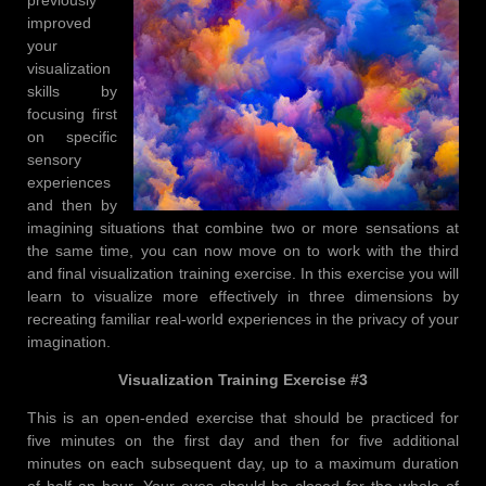
improved
your
visualization
skills by
focusing first
on specific
sensory
experiences
and then by
imagining situations that combine two or more sensations at
the same time, you can now move on to work with the third
and final visualization training exercise. In this exercise you will
learn to visualize more effectively in three dimensions by
recreating familiar real-world experiences in the privacy of your
imagination.
Visualization Training Exercise #3
This is an open-ended exercise that should be practiced for
five minutes on the first day and then for five additional
minutes on each subsequent day, up to a maximum duration
of half an hour. Your eyes should be closed for the whole of