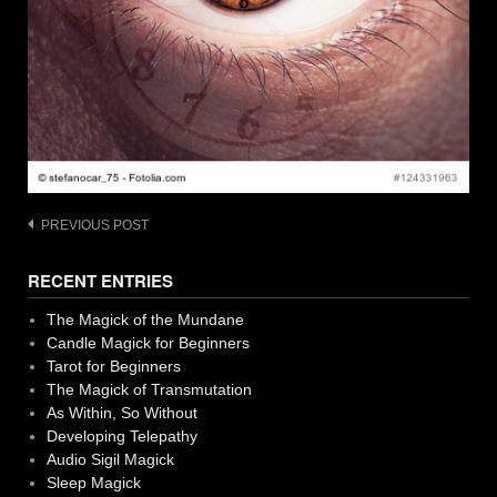
Post
PREVIOUS POST
navigation
RECENT ENTRIES
The Magick of the Mundane
Candle Magick for Beginners
Tarot for Beginners
The Magick of Transmutation
As Within, So Without
Developing Telepathy
Audio Sigil Magick
Sleep Magick