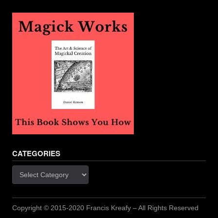
CATEGORIES
Categories
Copyright © 2015-2020 Francis Kreafy – All Rights Reserved