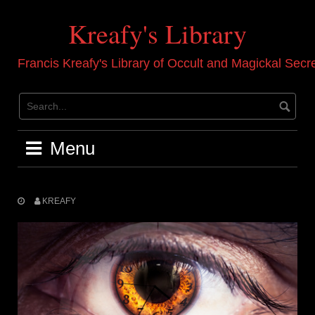
Skip
to
Kreafy's Library
content
Francis Kreafy's Library of Occult and Magickal Secr
Menu
KREAFY