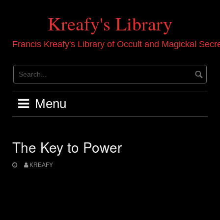
Skip
to
Kreafy's Library
content
Francis Kreafy's Library of Occult and Magickal Secr
Menu
The Key to Power
KREAFY