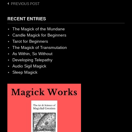
Post
PREVIOUS POST
navigation
RECENT ENTRIES
The Magick of the Mundane
Candle Magick for Beginners
Tarot for Beginners
The Magick of Transmutation
As Within, So Without
Developing Telepathy
Audio Sigil Magick
Sleep Magick