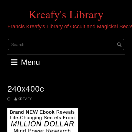
Skip
to
Kreafy's Library
content
Francis Kreafy's Library of Occult and Magickal Secr
Menu
240x400c
KREAFY