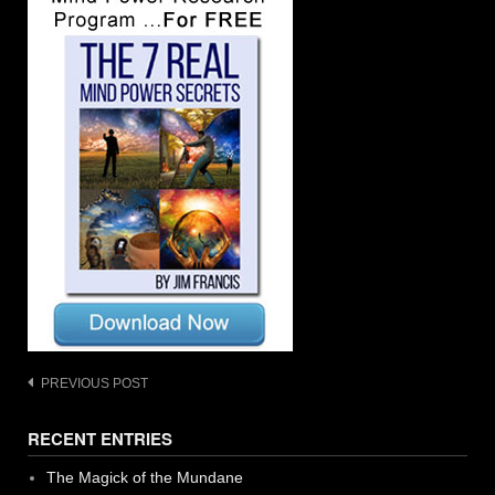
Post
PREVIOUS POST
navigation
RECENT ENTRIES
The Magick of the Mundane