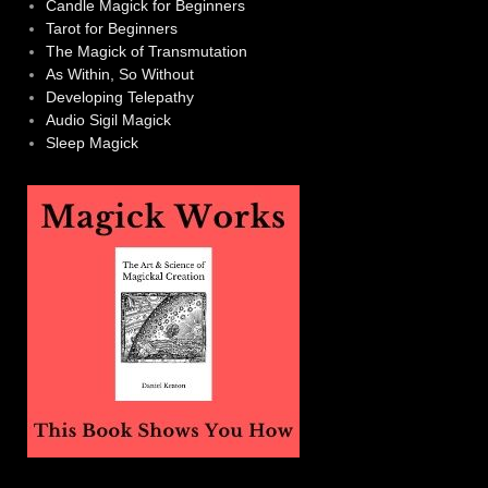
Candle Magick for Beginners
Tarot for Beginners
The Magick of Transmutation
As Within, So Without
Developing Telepathy
Audio Sigil Magick
Sleep Magick